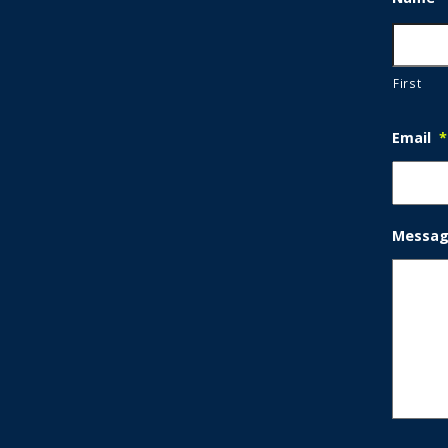
First
Email
*
Messa